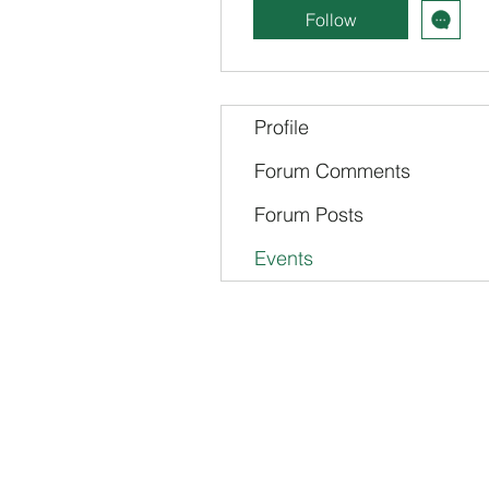
Follow
Profile
Forum Comments
Forum Posts
Events