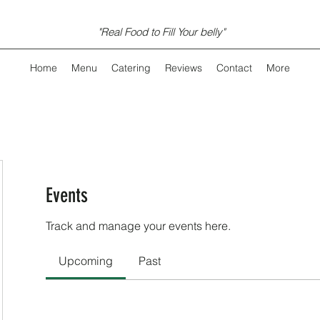
"Real Food to Fill Your belly"
Home
Menu
Catering
Reviews
Contact
More
Events
Track and manage your events here.
Upcoming
Past