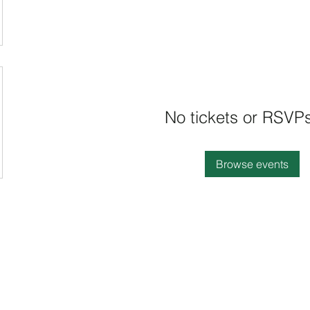
No tickets or RSVPs
Browse events