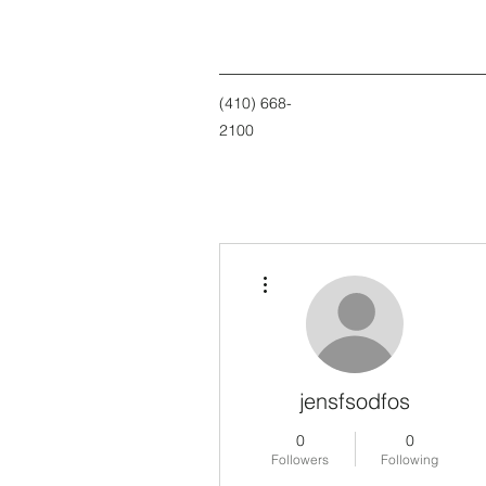
(410) 668-
2100
More actions
jensfsodfos
0
0
Followers
Following