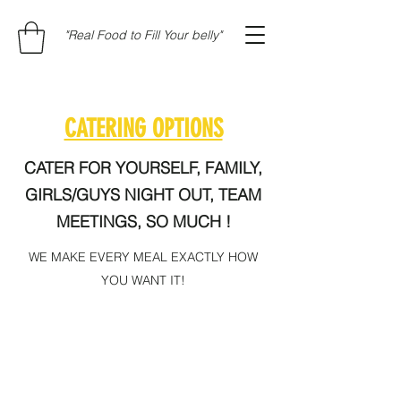
"Real Food to Fill Your belly"
CATERING OPTIONS
CATER FOR YOURSELF, FAMILY,
GIRLS/GUYS NIGHT OUT, TEAM
MEETINGS, SO MUCH !
WE MAKE EVERY MEAL EXACTLY HOW
YOU WANT IT!