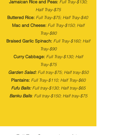
Jamaican Rice and Peas:
Full
Tray-$130;
Half Tray-$75
Buttered Rice:
Full
Tray-$75; Half Tray-$40
Mac and Cheese:
Full
Tray-$150; Half
Tray-$80
Braised Garlic Spinach:
Full
Tray-$160; Half
Tray-$90
Curry Cabbage:
Full
Tray-$130; Half
Tray-$75
Garden Salad:
Full tray-$75; Half tray-$50
Plantains:
Full
Tray-$110; Half Tray-$60
Fufu Balls:
Full tray-$130; Half tray-$65
Banku Balls
: Full tray-$150; Half tray-$75