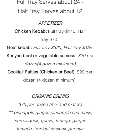
Full Tray Serves about 24 -
Half Tray Serves about 12
APPETIZER​
Chicken Kebab:
Full tray-$140; Half
tray-$70
Goat kebab:
Full Tray-$320; Half Tray-$135
Kenyan beef or vegetable somosa:
$20 per
dozen(4 dozen minimum)
Cocktail Patties (Chicken or Beef):
$20 per
dozen (4 dozen minimum)
ORGANIC DRINKS
$75 per dozen (mix and match)
*** pineapple ginger, pineapple sea moss,
sorrell drink, guava, mango, ginger
tumeric, tropical cocktail, papaya