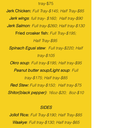
tray-$75
Jerk Chicken:
Full Tray-$145; Half Tray-$85
Jerk wings
: full tray- $160; Half tray-$90
Jerk Salmon
: Full tray-$260; Half tray-$130
Fried croaker fish:
Full
Tray-$195
;
Half
Tray-$95
Spinach Egusi stew
: Full tray-$220; Half
tray-$105
Okro soup
: Full tray-$195; Half tray-$95
Peanut butter soup/Light soup
: Full
tray-$175; Half tray-$85
Red Stew:
Full tray-$150; Half tray-$75
Shitor(black pepper)
: 16oz-$20; 8oz-$10
SIDES
Jollof Rice:
Full Tray-$190; Half Tray-$85
Waakye
: Full tray-$130; Half tray-$65