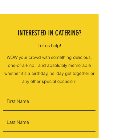
INTERESTED IN CATERING?
Let us help!
WOW your crowd with something delicious,
one-of-a-kind, and absolutely memorable
whether it's a birthday, holiday get together or
any other special occasion!