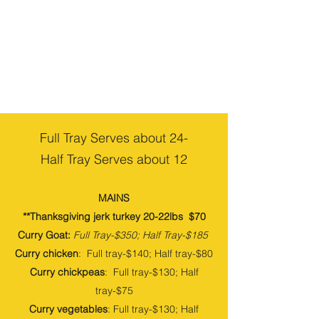
Full Tray Serves about 24-
Half Tray Serves about 12
MAINS
**Thanksgiving jerk turkey 20-22lbs $70
Curry Goat:
Full
Tray-$350
; Half
Tray-$185
Curry chicken
: Full tray-$140; Half tray-$80
Curry chickpeas
: Full tray-$130; Half
tray-$75
Curry vegetables
: Full tray-$130; Half