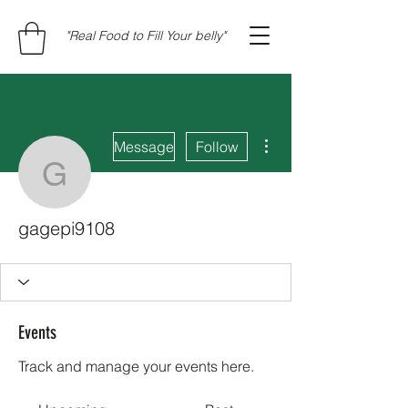
"Real Food to Fill Your belly"
More actions
Message
Follow
gagepi9108
gagepi9108
Events
Track and manage your events here.