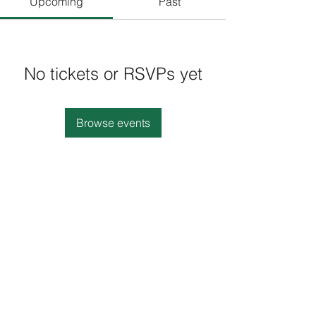
Upcoming
Past
No tickets or RSVPs yet
Browse events
(410) 668-2100
8902 B Harford Rd, Parkville, MD 21234, USA
©2021 by KSB African and Caribbean Cuisine. All
rights rserved.