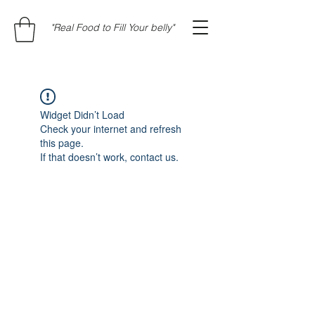
"Real Food to Fill Your belly"
Widget Didn’t Load
Check your internet and refresh
this page.
If that doesn’t work, contact us.