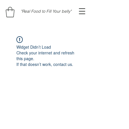
"Real Food to Fill Your belly"
Widget Didn’t Load
Check your internet and refresh
this page.
If that doesn’t work, contact us.