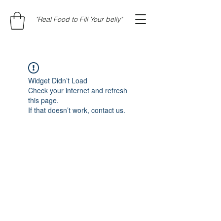
"Real Food to Fill Your belly"
Widget Didn’t Load
Check your internet and refresh
this page.
If that doesn’t work, contact us.