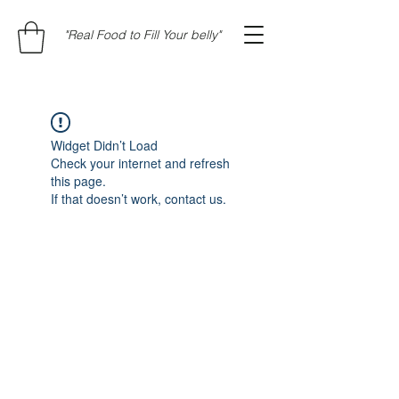
"Real Food to Fill Your belly"
Widget Didn’t Load
Check your internet and refresh
this page.
If that doesn’t work, contact us.