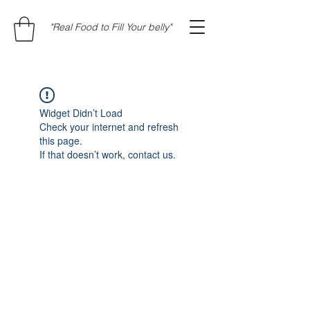
"Real Food to Fill Your belly"
Widget Didn’t Load
Check your internet and refresh
this page.
If that doesn’t work, contact us.