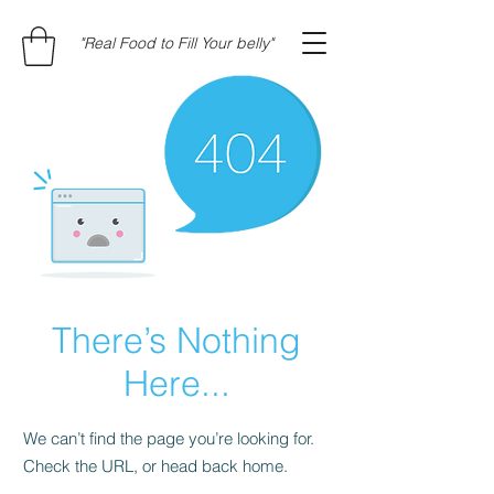
"Real Food to Fill Your belly"
There’s Nothing
Here...
We can’t find the page you’re looking for.
Check the URL, or head back home.