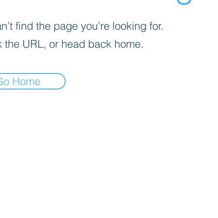
’t find the page you’re looking for.
 the URL, or head back home.
Go Home