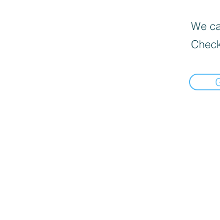
We can
Check