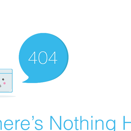
ere’s Nothing H