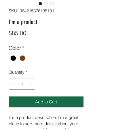
SKU: 364215376135191
I'm a product
Price
$85.00
Color
*
Quantity
*
Add to Cart
I'm a product description. I'm a great 
place to add more details about your 