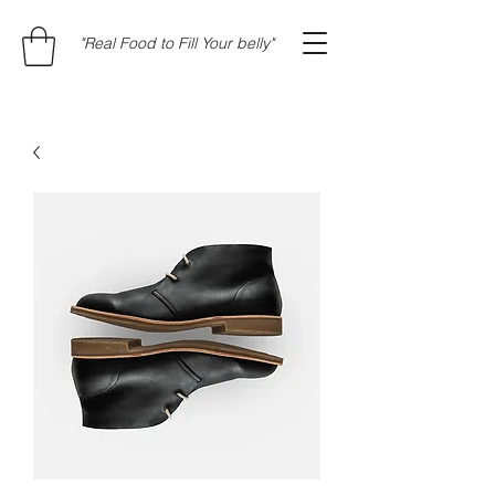
"Real Food to Fill Your belly"