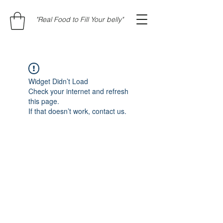
"Real Food to Fill Your belly"
Widget Didn’t Load
Check your internet and refresh
this page.
If that doesn’t work, contact us.