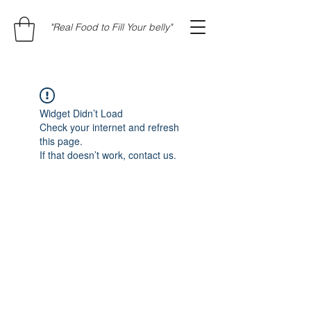
"Real Food to Fill Your belly"
Widget Didn’t Load
Check your internet and refresh
this page.
If that doesn’t work, contact us.