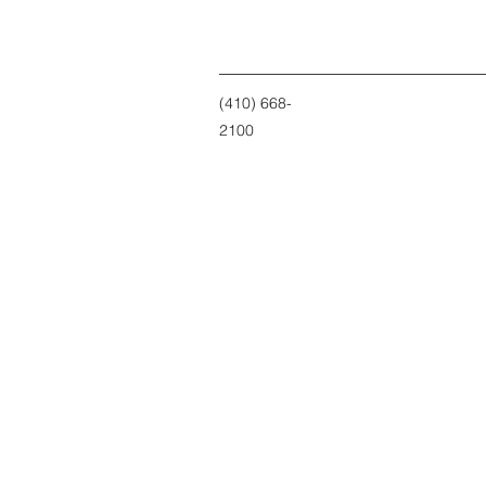
(410) 668-
2100