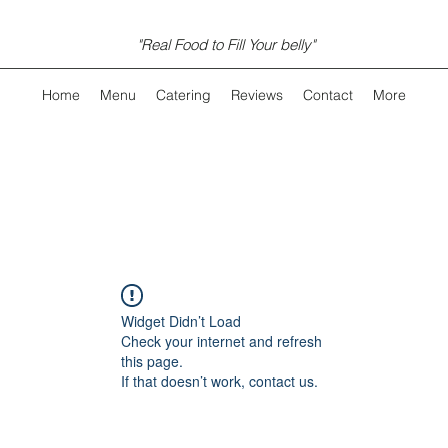
"Real Food to Fill Your belly"
Home
Menu
Catering
Reviews
Contact
More
Widget Didn’t Load
Check your internet and refresh
this page.
If that doesn’t work, contact us.