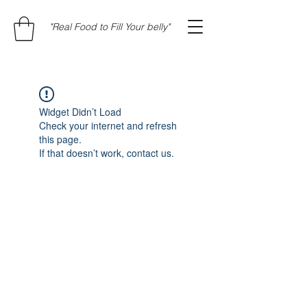
"Real Food to Fill Your belly"
Widget Didn’t Load
Check your internet and refresh
this page.
If that doesn’t work, contact us.