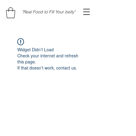
"Real Food to Fill Your belly"
Widget Didn’t Load
Check your internet and refresh
this page.
If that doesn’t work, contact us.