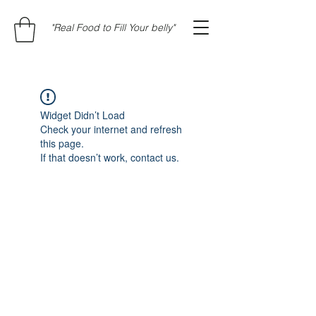
"Real Food to Fill Your belly"
Widget Didn’t Load
Check your internet and refresh
this page.
If that doesn’t work, contact us.