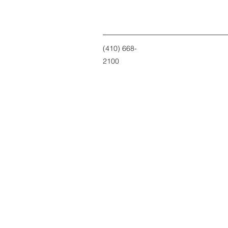
(410) 668-
2100