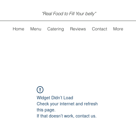
"Real Food to Fill Your belly"
Home
Menu
Catering
Reviews
Contact
More
Widget Didn’t Load
Check your internet and refresh
this page.
If that doesn’t work, contact us.