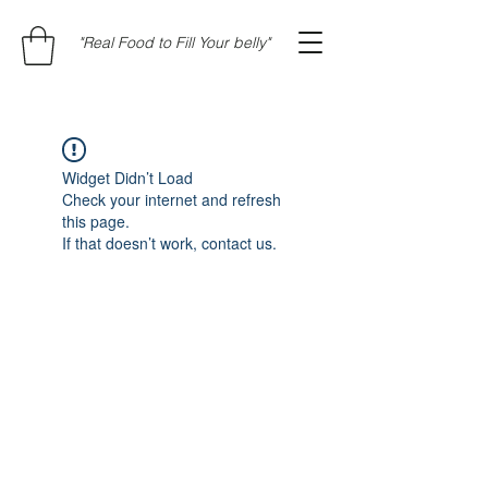
"Real Food to Fill Your belly"
Widget Didn’t Load
Check your internet and refresh
this page.
If that doesn’t work, contact us.