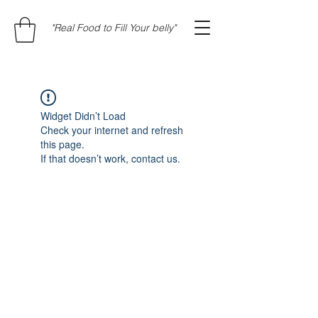
"Real Food to Fill Your belly"
Widget Didn’t Load
Check your internet and refresh
this page.
If that doesn’t work, contact us.