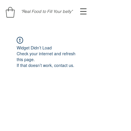
"Real Food to Fill Your belly"
Widget Didn’t Load
Check your internet and refresh
this page.
If that doesn’t work, contact us.