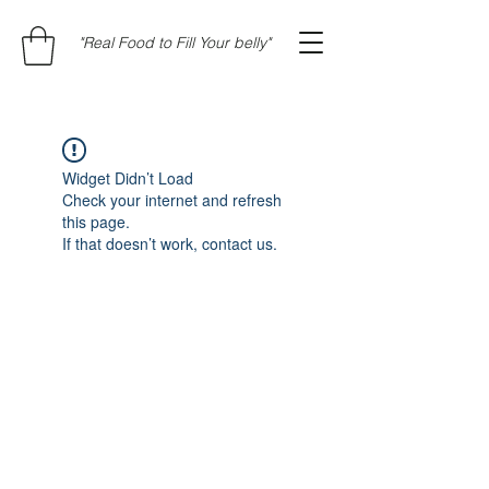
"Real Food to Fill Your belly"
Widget Didn’t Load
Check your internet and refresh
this page.
If that doesn’t work, contact us.