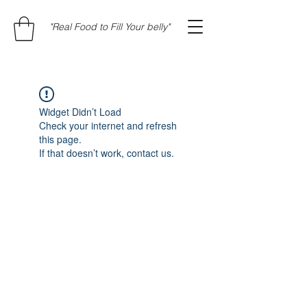
"Real Food to Fill Your belly"
Widget Didn’t Load
Check your internet and refresh
this page.
If that doesn’t work, contact us.