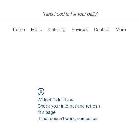
"Real Food to Fill Your belly"
Home
Menu
Catering
Reviews
Contact
More
Widget Didn’t Load
Check your internet and refresh
this page.
If that doesn’t work, contact us.