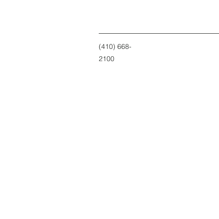
(410) 668-
2100