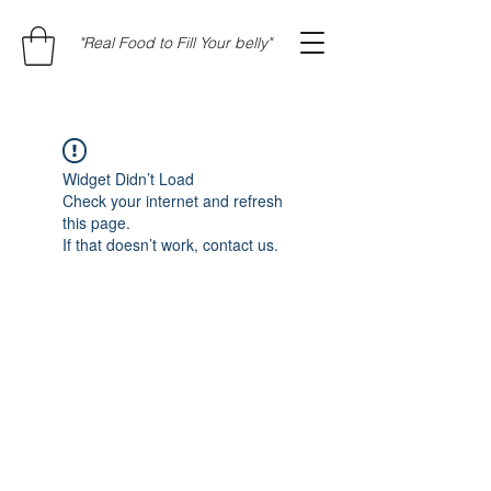
"Real Food to Fill Your belly"
Widget Didn’t Load
Check your internet and refresh
this page.
If that doesn’t work, contact us.