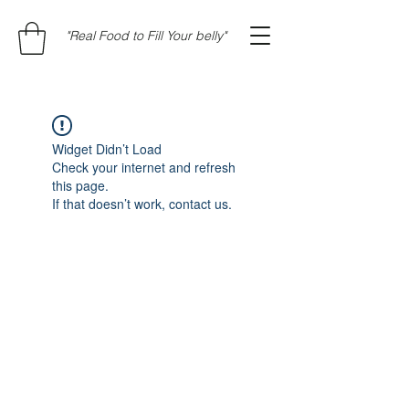
"Real Food to Fill Your belly"
Widget Didn’t Load
Check your internet and refresh
this page.
If that doesn’t work, contact us.