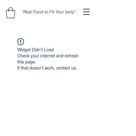
"Real Food to Fill Your belly"
Widget Didn’t Load
Check your internet and refresh
this page.
If that doesn’t work, contact us.