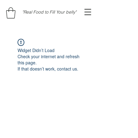
"Real Food to Fill Your belly"
Widget Didn’t Load
Check your internet and refresh
this page.
If that doesn’t work, contact us.