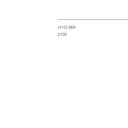
(410) 668-
2100