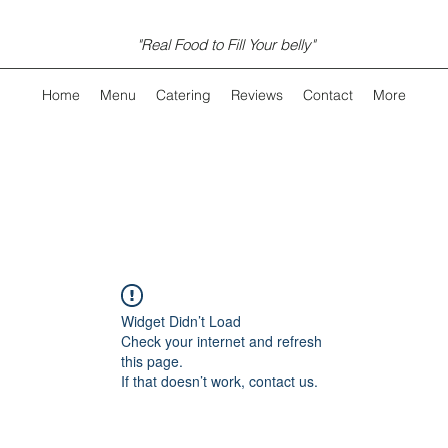
"Real Food to Fill Your belly"
Home
Menu
Catering
Reviews
Contact
More
Widget Didn’t Load
Check your internet and refresh
this page.
If that doesn’t work, contact us.