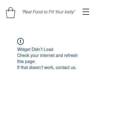
"Real Food to Fill Your belly"
Widget Didn’t Load
Check your internet and refresh
this page.
If that doesn’t work, contact us.