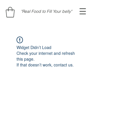
"Real Food to Fill Your belly"
Widget Didn’t Load
Check your internet and refresh
this page.
If that doesn’t work, contact us.