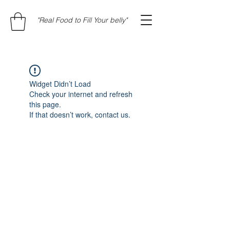
"Real Food to Fill Your belly"
Widget Didn’t Load
Check your internet and refresh
this page.
If that doesn’t work, contact us.