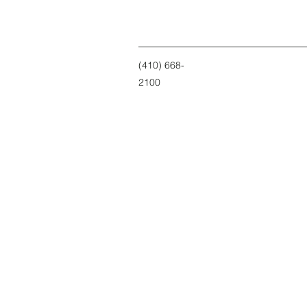
(410) 668-
2100