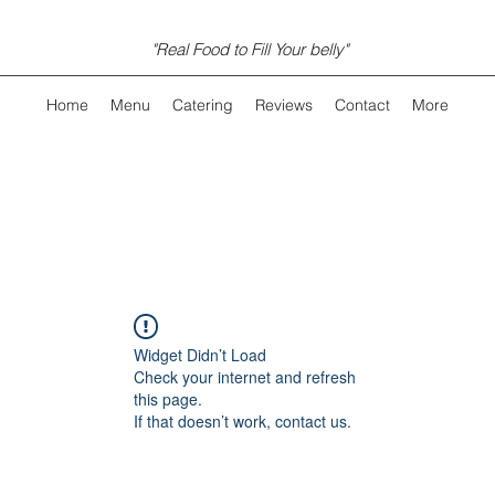
"Real Food to Fill Your belly"
Home
Menu
Catering
Reviews
Contact
More
Widget Didn’t Load
Check your internet and refresh
this page.
If that doesn’t work, contact us.