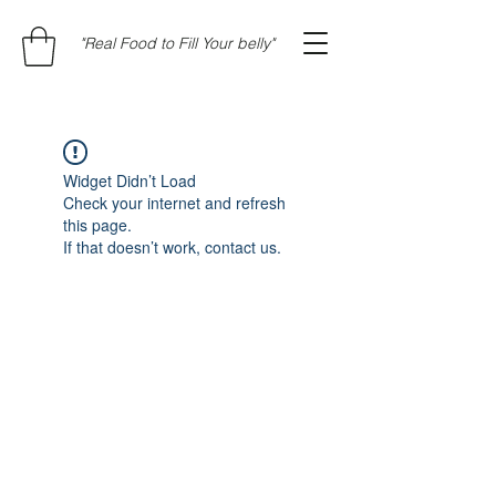
"Real Food to Fill Your belly"
Widget Didn’t Load
Check your internet and refresh
this page.
If that doesn’t work, contact us.