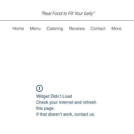
"Real Food to Fill Your belly"
Home
Menu
Catering
Reviews
Contact
More
Widget Didn’t Load
Check your internet and refresh
this page.
If that doesn’t work, contact us.