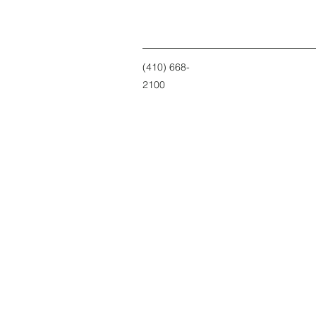
(410) 668-
2100