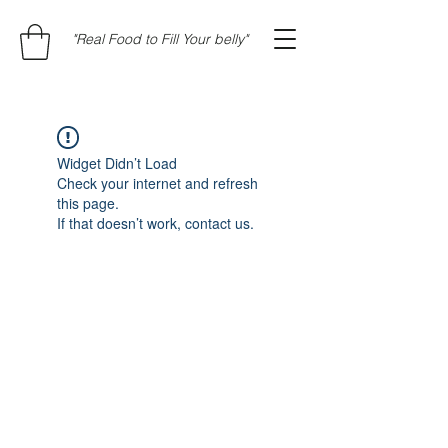
"Real Food to Fill Your belly"
Widget Didn’t Load
Check your internet and refresh
this page.
If that doesn’t work, contact us.