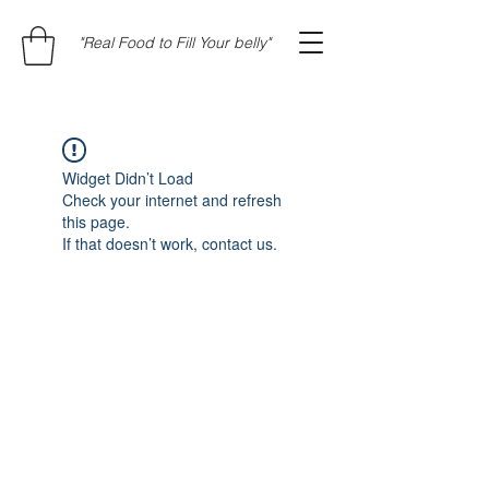
"Real Food to Fill Your belly"
Widget Didn’t Load
Check your internet and refresh
this page.
If that doesn’t work, contact us.