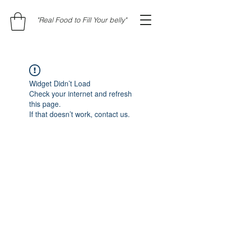
"Real Food to Fill Your belly"
Widget Didn’t Load
Check your internet and refresh
this page.
If that doesn’t work, contact us.