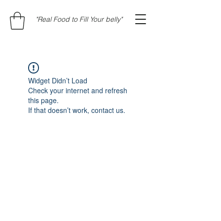
"Real Food to Fill Your belly"
Widget Didn’t Load
Check your internet and refresh
this page.
If that doesn’t work, contact us.