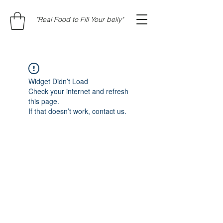
"Real Food to Fill Your belly"
Widget Didn’t Load
Check your internet and refresh
this page.
If that doesn’t work, contact us.