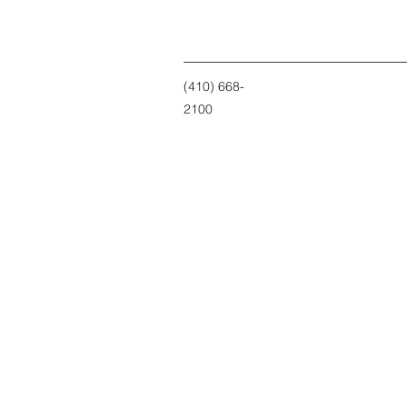
(410) 668-
2100