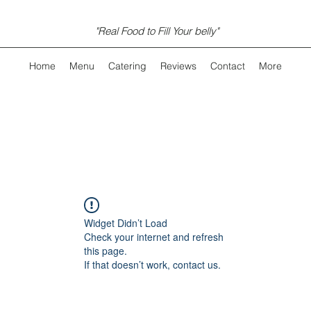
"Real Food to Fill Your belly"
Home
Menu
Catering
Reviews
Contact
More
Widget Didn’t Load
Check your internet and refresh
this page.
If that doesn’t work, contact us.