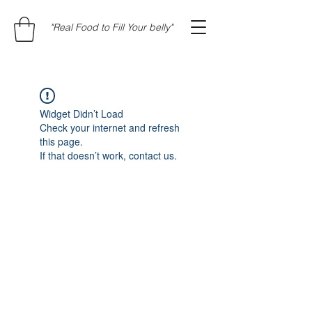
"Real Food to Fill Your belly"
Widget Didn’t Load
Check your internet and refresh
this page.
If that doesn’t work, contact us.