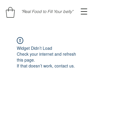
"Real Food to Fill Your belly"
Widget Didn’t Load
Check your internet and refresh
this page.
If that doesn’t work, contact us.