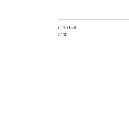
(410) 668-
2100