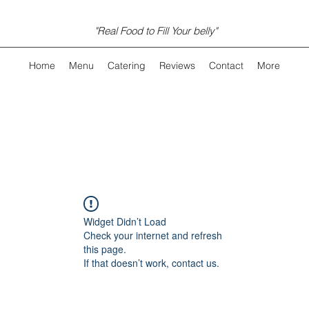
"Real Food to Fill Your belly"
Home
Menu
Catering
Reviews
Contact
More
Widget Didn’t Load
Check your internet and refresh
this page.
If that doesn’t work, contact us.