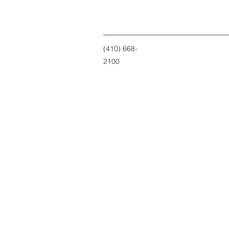
(410) 668-
2100