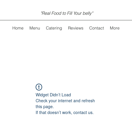
"Real Food to Fill Your belly"
Home
Menu
Catering
Reviews
Contact
More
Widget Didn’t Load
Check your internet and refresh
this page.
If that doesn’t work, contact us.