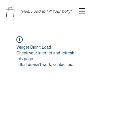
"Real Food to Fill Your belly"
Widget Didn’t Load
Check your internet and refresh
this page.
If that doesn’t work, contact us.