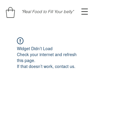
"Real Food to Fill Your belly"
Widget Didn’t Load
Check your internet and refresh
this page.
If that doesn’t work, contact us.