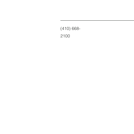
(410) 668-
2100