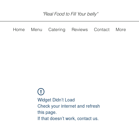
"Real Food to Fill Your belly"
Home
Menu
Catering
Reviews
Contact
More
Widget Didn’t Load
Check your internet and refresh
this page.
If that doesn’t work, contact us.