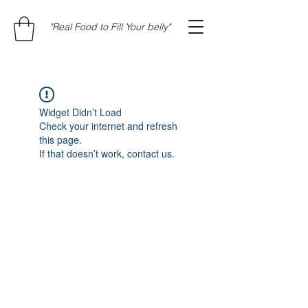
"Real Food to Fill Your belly"
Widget Didn’t Load
Check your internet and refresh
this page.
If that doesn’t work, contact us.