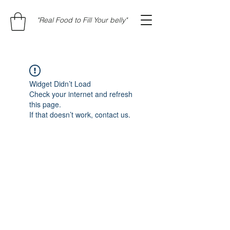
"Real Food to Fill Your belly"
Widget Didn’t Load
Check your internet and refresh
this page.
If that doesn’t work, contact us.